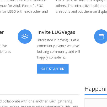
venue for Adult Fans of LEGO
others. The interactive build area
n for LEGO with each other and
creations and put them on display
er
Invite LUGVegas
Interested in having us at a
 have
community event? We love
p rules
building community and will
happily consider it.
GET STARTED
Happeni
d collaborate with one another. Each gathering
discussions, progress on collaborative builds, and