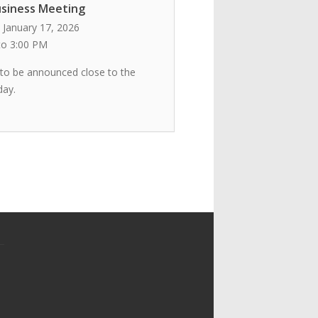
siness Meeting
 January 17, 2026
to 3:00 PM
 to be announced close to the
day.