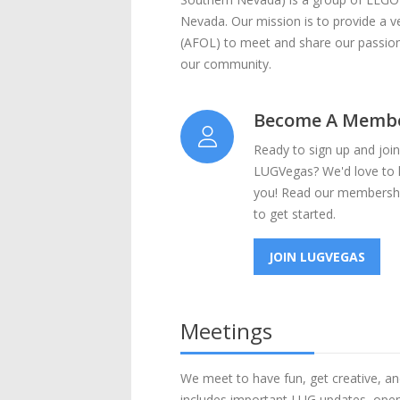
Nevada. Our mission is to provide a 
(AFOL) to meet and share our passio
our community.
Become A Memb
Ready to sign up and join
LUGVegas? We'd love to
you! Read our membershi
to get started.
JOIN LUGVEGAS
Meetings
We meet to have fun, get creative, an
includes important LUG updates, open 