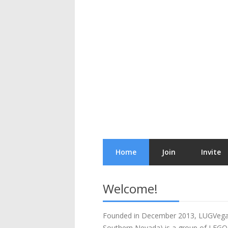
Home
Join
Invite
Welcome!
Founded in December 2013, LUGVega
Southern Nevada) is a group of LEGO 