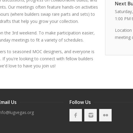
Next Bu
ts. Our meetings often feature hands-on activities
Saturday,
rs (where builders swap rare parts and sets) to
1:00 PM 
 drafts that help you grow your collection.
Location
n the 3rd weekend. To make participation easier,
meeting 
day meetings to fit a variety of schedules.
ers to seasoned MOC designers, and everyone is
If you're looking to connect with fellow builders
we'd love to have you join us!
Email Us
Follow Us
info@lugvegas.org