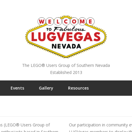
The LEGO® Users Group of Southern Nevada
Established 2013
Events
Gallery
Resources
s (LEGO® Users Group of
Our participation in community e
enthusiasts based in Southern
LUGVegas members to display their