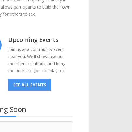
 allows participants to build their own
 for others to see.
Upcoming Events
Join us at a community event
near you. We'll showcase our
members creations, and bring
the bricks so you can play too.
SEE ALL EVENTS
ng Soon