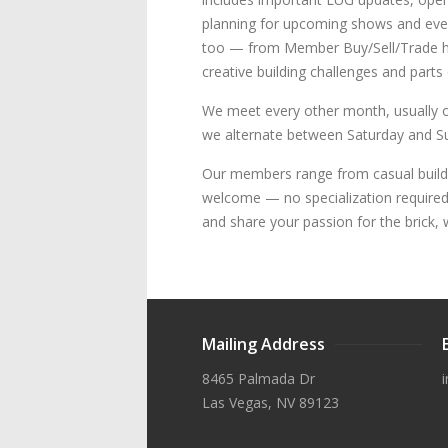
planning for upcoming shows and even
too — from Member Buy/Sell/Trade hou
creative building challenges and parts
We meet every other month, usually o
we alternate between Saturday and Sun
Our members range from casual build
welcome — no specialization required. 
and share your passion for the brick, 
Mailing Address
8465 Palmada Dr
Las Vegas, NV 89123