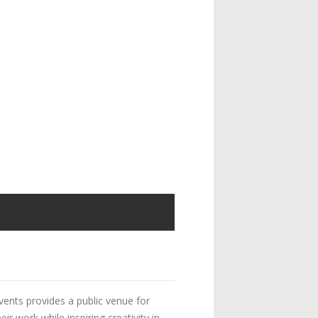
vents provides a public venue for
 work while inspiring creativity in